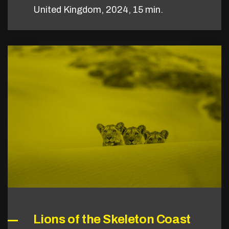
United Kingdom, 2024, 15 min.
Lions of the Skeleton Coast