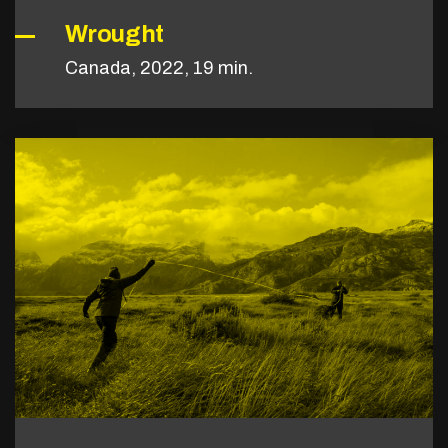
Wrought
Canada, 2022, 19 min.