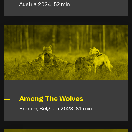
Austria 2024, 52 min.
Among The Wolves
France, Belgium 2023, 81 min.