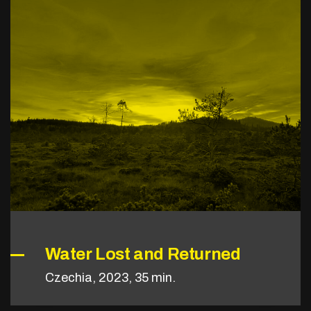
Water Lost and Returned
Czechia, 2023, 35 min.