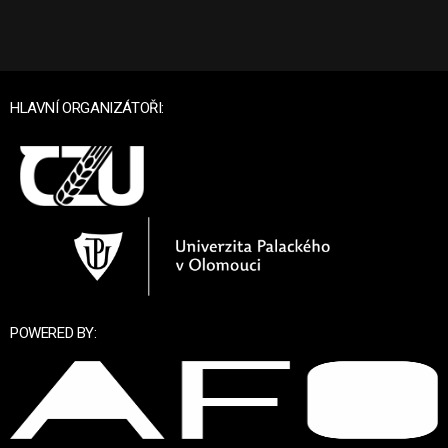
HLAVNÍ ORGANIZÁTOŘI:
POWERED BY: