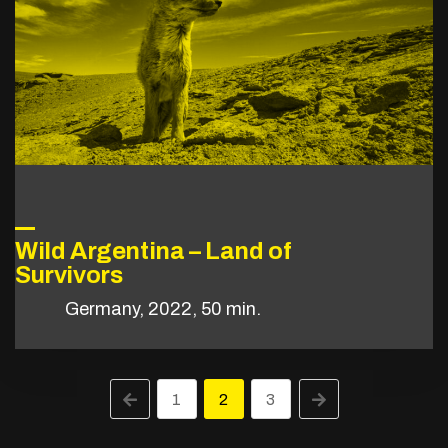
Wild Argentina – Land of
Survivors
Germany, 2022, 50 min.
1
2
3