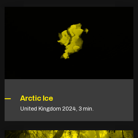
Arctic Ice
United Kingdom 2024, 3 min.