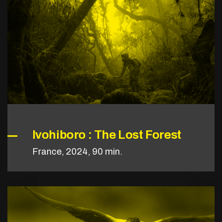
Ivohiboro : The Lost Forest
France, 2024, 90 min.