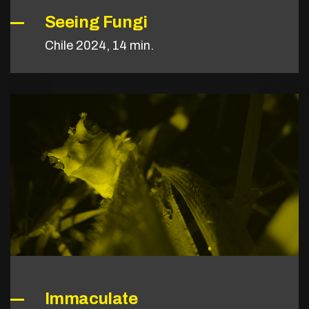
Seeing Fungi
Chile 2024, 14 min.
Immaculate