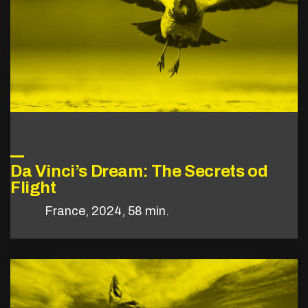
Da Vinci’s Dream: The Secrets od
Flight
France, 2024, 58 min.