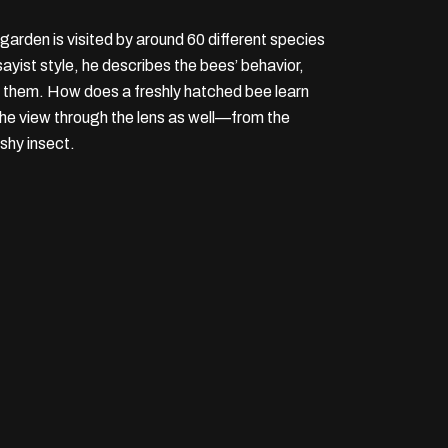
garden is visited by around 60 different species
yist style, he describes the bees’ behavior,
en them. How does a freshly hatched bee learn
 the view through the lens as well—from the
 shy insect.