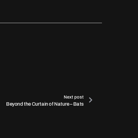
Next post
Beyond the Curtain of Nature – Bats