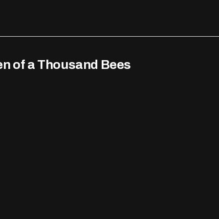
en of a Thousand Bees