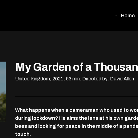
Home
My Garden of a Thousa
United Kingdom, 2021, 53 min.
Directed by: David Allen
What happens when a cameraman who used to work 
during lockdown? He aims the lens at his own gard
bees and looking for peace in the middle of a pan
touch.