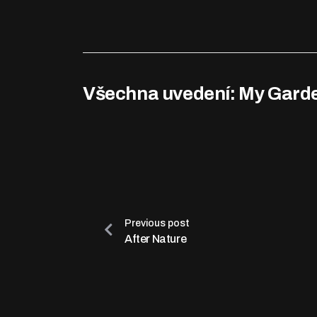
Všechna uvedení: My Gard
Previous post
After Nature