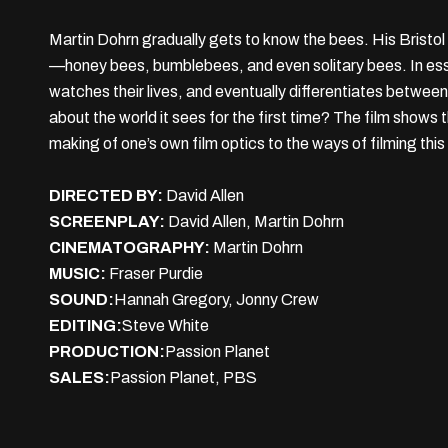
Martin Dohrn gradually gets to know the bees. His Bristol 
—honey bees, bumblebees, and even solitary bees. In essa
watches their lives, and eventually differentiates betwe
about the world it sees for the first time? The film shows
making of one’s own film optics to the ways of filming this
DIRECTED BY:
David Allen
SCREENPLAY:
David Allen, Martin Dohrn
CINEMATOGRAPHY:
Martin Dohrn
MUSIC:
Fraser Purdie
SOUND:
Hannah Gregory, Jonny Crew
EDITING:
Steve White
PRODUCTION:
Passion Planet
SALES:
Passion Planet, PBS