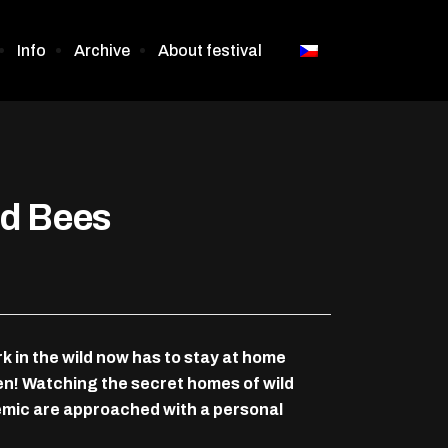
Info
Archive
About festival
nd Bees
in the wild now has to stay at home
en! Watching the secret homes of wild
demic are approached with a personal