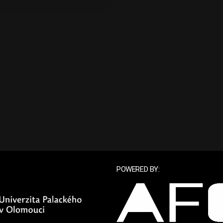
POWERED BY: