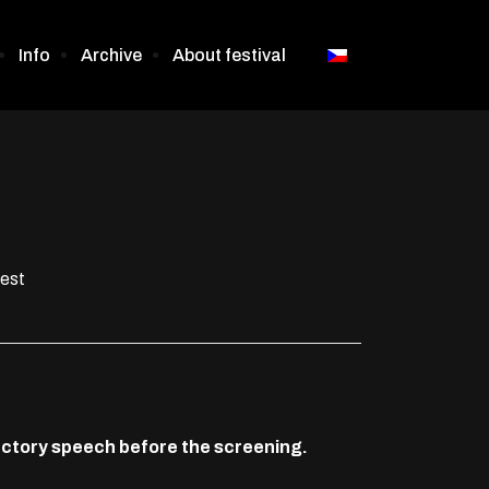
Info
Archive
About festival
oest
oductory speech before the screening.