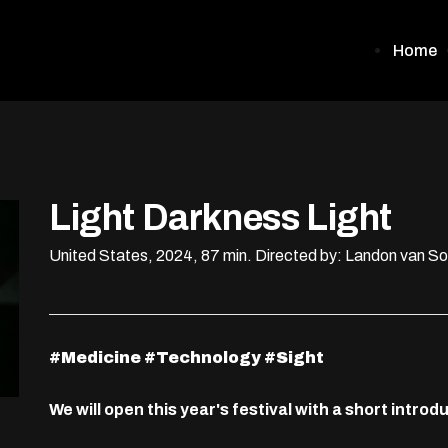
Home
Light Darkness Light
United States, 2024, 87 min.
Directed by: Landon van S
#Medicine #Technology #Sight
We will open this year's festival with a short intr