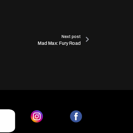
Next post
Mad Max: Fury Road