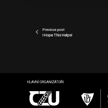
Previous post
I Hope This Helps!
HLAVNÍ ORGANIZÁTOŘI: