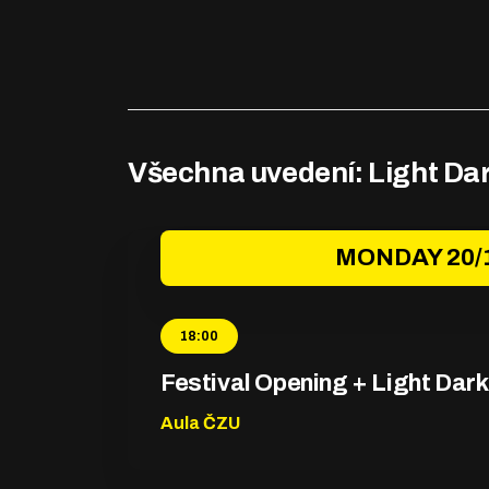
Všechna uvedení: Light Da
MONDAY 20/
18:00
Festival Opening + Light Dar
Aula ČZU