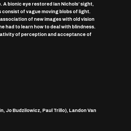
 A bionic eye restored Ian Nichols’ sight,
 consist of vague moving blobs of light.
 association of new images with old vision
he had to learn how to deal with blindness.
elativity of perception and acceptance of
 Jo Budzilowicz, Paul Trillo), Landon Van