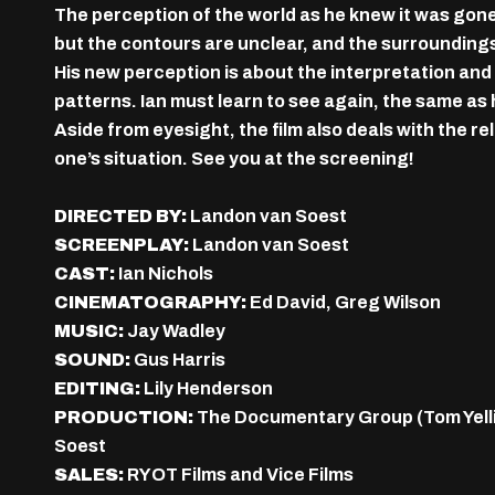
The perception of the world as he knew it was gone.
but the contours are unclear, and the surroundings
His new perception is about the interpretation and
patterns. Ian must learn to see again, the same as 
Aside from eyesight, the film also deals with the r
one’s situation. See you at the screening!
DIRECTED BY:
Landon van Soest
SCREENPLAY:
Landon van Soest
CAST:
Ian Nichols
CINEMATOGRAPHY:
Ed David, Greg Wilson
MUSIC:
Jay Wadley
SOUND:
Gus Harris
EDITING:
Lily Henderson
PRODUCTION:
The Documentary Group (Tom Yellin,
Soest
SALES:
RYOT Films and Vice Films