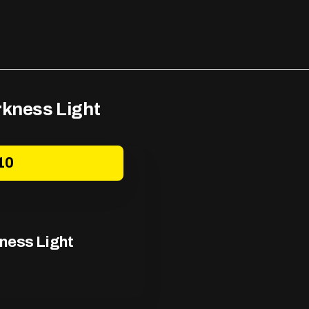
rkness Light
10
kness Light