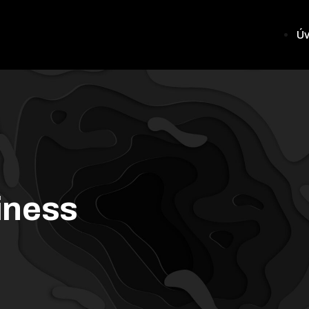
Ú
iness