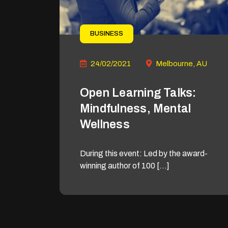
BUSINESS
24/02/2021
Melbourne, AU
Open Learning Talks:
Mindfulness, Mental
Wellness
During this event: Led by the award-
winning author of 100 […]