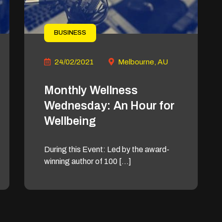
BUSINESS
24/02/2021
Melbourne, AU
Monthly Wellness
Wednesday: An Hour for
Wellbeing
During this Event: Led by the award-
winning author of 100 […]