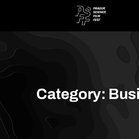
Category:
Bus