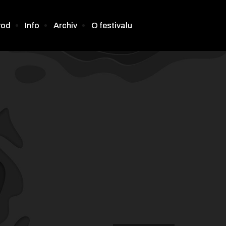
vod
Info
Archiv
O festivalu