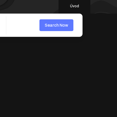
Úvod
Search Now