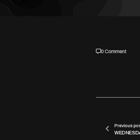
0 Comment
Previous po
WEDNESDA