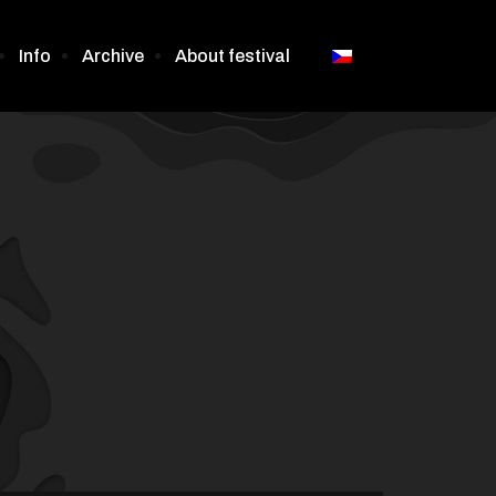
Info
Archive
About festival