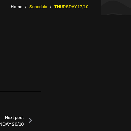
Home
Schedule
THURSDAY 17/10
Next post
DAY 20/10