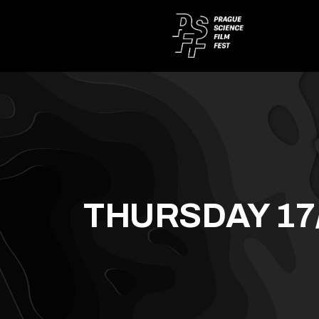
THURSDAY 17