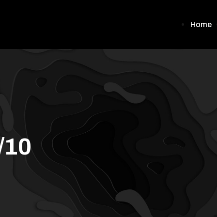
Home
/10