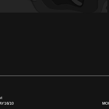
st
Y 16/10
MON