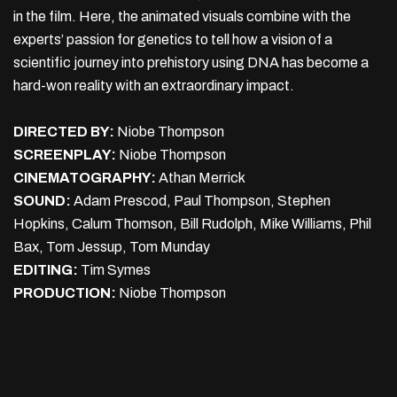
in the film. Here, the animated visuals combine with the
experts’ passion for genetics to tell how a vision of a
scientific journey into prehistory using DNA has become a
hard-won reality with an extraordinary impact.
DIRECTED BY:
Niobe Thompson
SCREENPLAY:
Niobe Thompson
CINEMATOGRAPHY:
Athan Merrick
SOUND:
Adam Prescod, Paul Thompson, Stephen
Hopkins, Calum Thomson, Bill Rudolph, Mike Williams, Phil
Bax, Tom Jessup, Tom Munday
EDITING:
Tim Symes
PRODUCTION:
Niobe Thompson