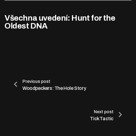
Všechna uvedení: Hunt for the
Oldest DNA
Previous post
Woodpeckers: The Hole Story
Next post
Tick Tactic