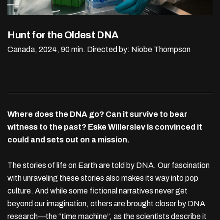
Hunt for the Oldest DNA
Canada, 2024, 90 min.
Directed by: Niobe Thompson
Where does the DNA go? Can it survive to bear
witness to the past? Eske Willerslev is convinced it
could and sets out on a mission.
The stories of life on Earth are told by DNA. Our fascination
with unraveling these stories also makes its way into pop
culture. And while some fictional narratives never get
beyond our imagination, others are brought closer by DNA
research—the “time machine”, as the scientists describe it