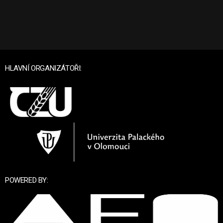
HLAVNÍ ORGANIZÁTOŘI:
POWERED BY: