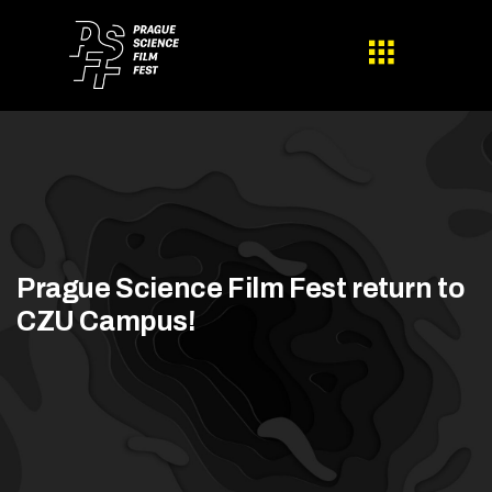
Prague Science Film Fest return to
CZU Campus!