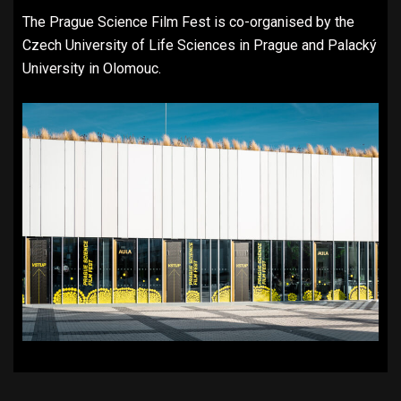
The Prague Science Film Fest is co-organised by the
Czech University of Life Sciences in Prague and Palacký
University in Olomouc.