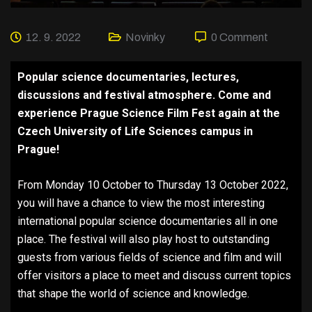
12. 9. 2022
Novinky
0 Comment
Popular science documentaries, lectures,
discussions and festival atmosphere. Come and
experience Prague Science Film Fest again at the
Czech University of Life Sciences campus in
Prague!
From Monday 10 October to Thursday 13 October 2022,
you will have a chance to view the most interesting
international popular science documentaries all in one
place. The festival will also play host to outstanding
guests from various fields of science and film and will
offer visitors a place to meet and discuss current topics
that shape the world of science and knowledge.