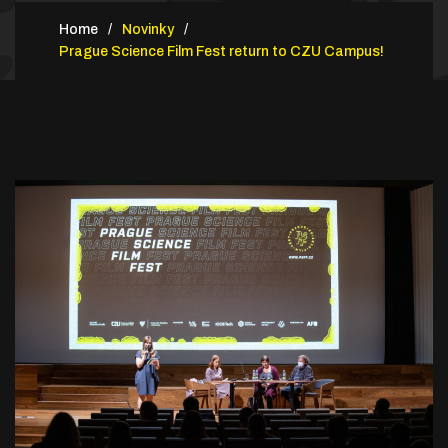
Home
Novinky
Prague Science Film Fest return to CZU Campus!