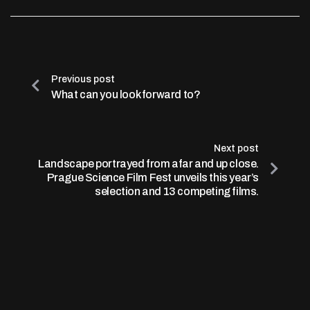
Previous post
What can you look forward to?
Next post
Landscape portrayed from afar and up close.
Prague Science Film Fest unveils this year’s
selection and 13 competing films.