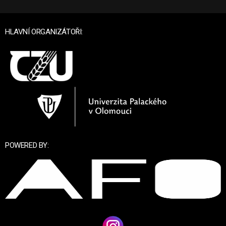
HLAVNÍ ORGANIZÁTOŘI:
POWERED BY: