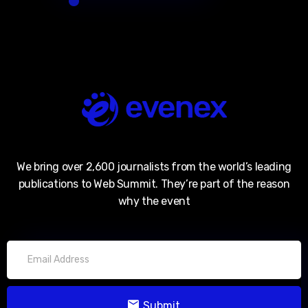
We bring over 2,600 journalists from the world’s leading
publications to Web Summit. They’re part of the reason
why the event
Submit