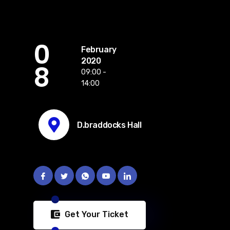
0
February
2020
8
09:00 -
14:00
D.braddocks Hall
Get Your Ticket